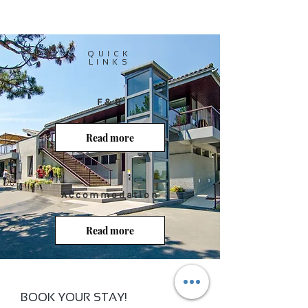
QUICK
LINKS
F&B
Read more
Accommodation
Read more
BOOK YOUR STAY!