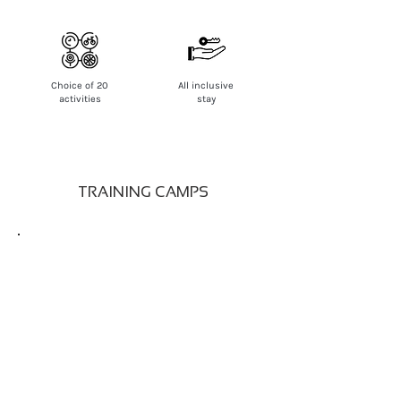
Choice of 20
All inclusive
activities
stay
TRAINING CAMPS