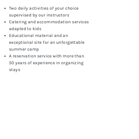
Two daily activities of your choice
supervised by our instructors
Catering and accommodation services
adapted to kids
Educational material and an
exceptional site for an unforgettable
summer camp
A reservation service with more than
50 years of experience in organizing
stays