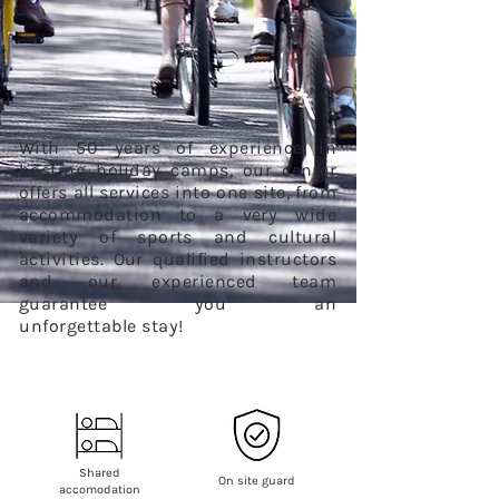
With 50 years of experience in
hosting holiday camps, our center
offers all services into one site, from
accommodation to a very wide
variety of sports and cultural
activities. Our qualified instructors
and our experienced team
guarantee you an
unforgettable
stay!
Shared
On site guard
accomodation