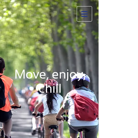
Move, enjoy,
chill