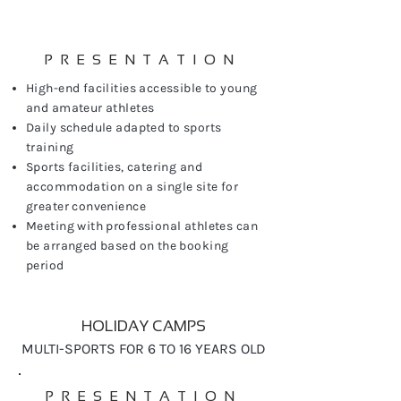
PRESENTATION
High-end facilities accessible to young
and amateur athletes
Daily schedule adapted to sports
training
Sports facilities, catering and
accommodation on a single site for
greater convenience
Meeting with professional athletes can
be arranged based on the booking
period
HOLIDAY CAMPS
MULTI-SPORTS FOR 6 TO 16 YEARS OLD
PRESENTATION